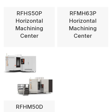
RFHS50P
RFMH63P
Horizontal
Horizontal
Machining
Machining
Center
Center
RFHM50D