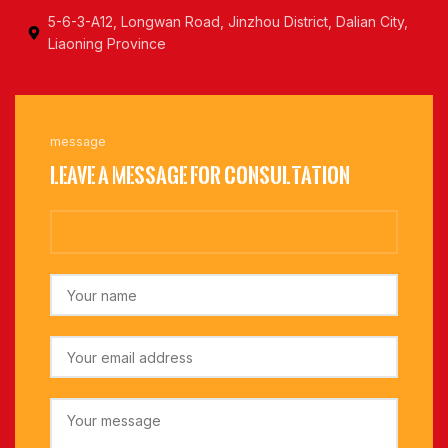
5-6-3-A12, Longwan Road, Jinzhou District, Dalian City,
Liaoning Province
message
Leave a message for consultation