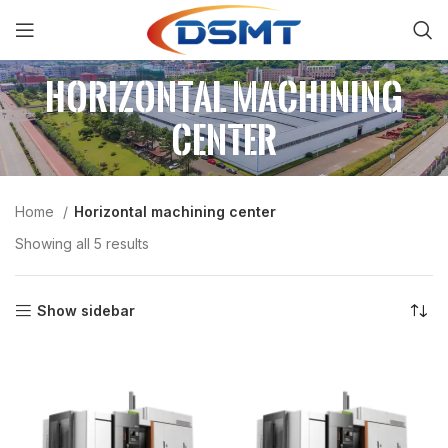
Horizontal machining
center
Home
Horizontal machining center
Showing all 5 results
Show sidebar