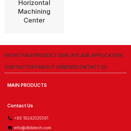
Horizontal
Machining
Center
FRONT PAGE
PRODUCT DISPLAY
CASE APPLICATION
OUR FACTORY
ABOUT US
NEWS
CONTACT US
MAIN PRODUCTS
Contact Us
+86 18242025561
info@dldstech.com