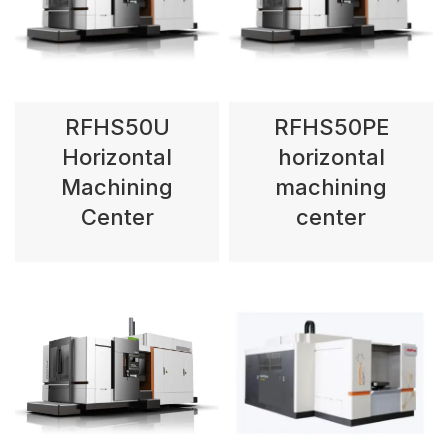
RFHS50U
RFHS50PE
Horizontal
horizontal
Machining
machining
Center
center