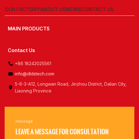
OUR FACTORY
ABOUT US
NEWS
CONTACT US
MAIN PRODUCTS
Contact Us
+86 18242025561
info@dldstech.com
5-6-3-A12, Longwan Road, Jinzhou District, Dalian City,
Liaoning Province
message
Leave a message for consultation