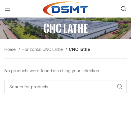
CNC lathe
Home
Horizontal CNC Lathe
CNC lathe
No products were found matching your selection.