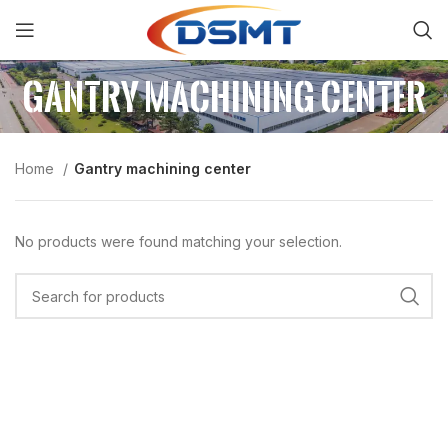
Gantry machining center
Home
Gantry machining center
No products were found matching your selection.