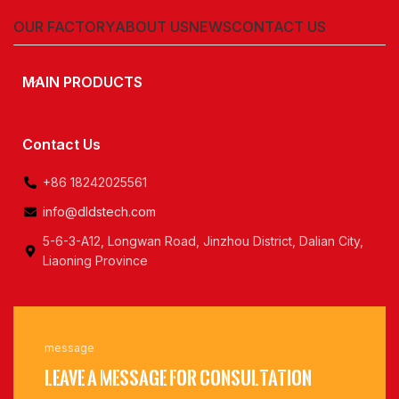
OUR FACTORY
ABOUT US
NEWS
CONTACT US
MAIN PRODUCTS
Contact Us
+86 18242025561
info@dldstech.com
5-6-3-A12, Longwan Road, Jinzhou District, Dalian City,
Liaoning Province
message
Leave a message for consultation